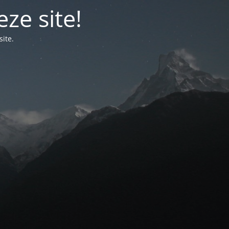
ze site!
ite.