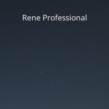
Rene Professional